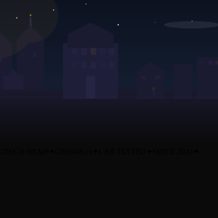
ZECH HEMP
✦
CBDsvět.cz
✦
LAB TESTED
✦
SINCE 2024
✦