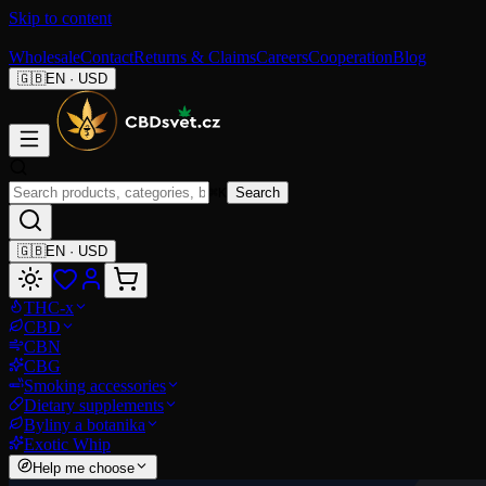
Skip to content
Wholesale
Contact
Returns & Claims
Careers
Cooperation
Blog
🇬🇧
EN
·
USD
⌘K
Search
🇬🇧
EN
·
USD
THC-x
CBD
CBN
CBG
Smoking accessories
Dietary supplements
Byliny a botanika
Exotic Whip
Help me choose