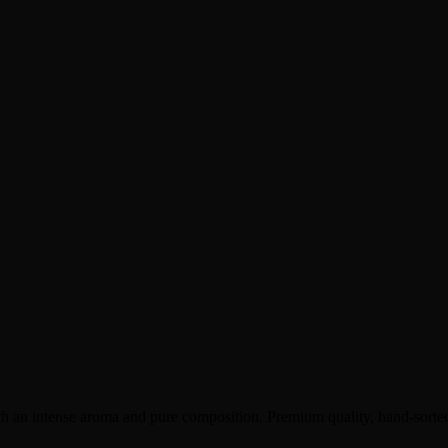
th an intense aroma and pure composition. Premium quality, hand-sorted,