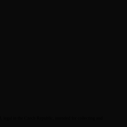
 legal in the Czech Republic, intended for collecting and