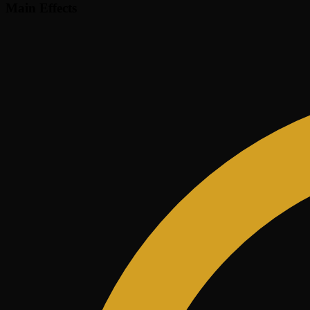
Main Effects