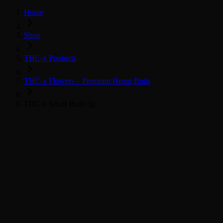
Home
Shop
THC-x Products
THC-x Flowers – Premium Hemp Buds
THC-x Small Buds 5g
THC-x květy
Všechny THC-x produkty