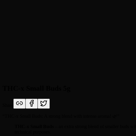
THC-x Small Buds 5g
Share
“
THC-x Small Buds: A strong blend with intense aroma! 🌿
”
THC-x Small Buds
– an extra strong blend of smaller buds wi
technical purposes.