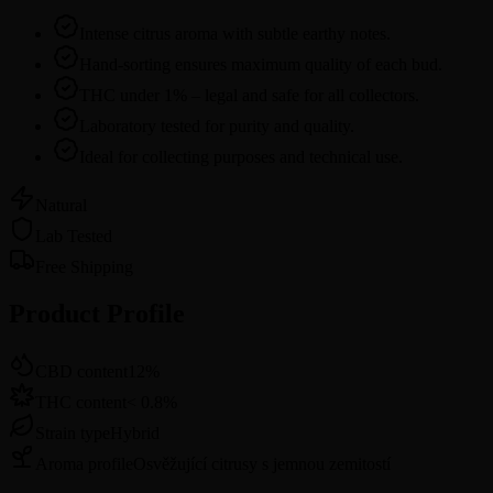
Intense citrus aroma with subtle earthy notes.
Hand-sorting ensures maximum quality of each bud.
THC under 1% – legal and safe for all collectors.
Laboratory tested for purity and quality.
Ideal for collecting purposes and technical use.
Natural
Lab Tested
Free Shipping
Product Profile
CBD content
12
%
THC content
<
0.8
%
Strain type
Hybrid
Aroma profile
Osvěžující citrusy s jemnou zemitostí